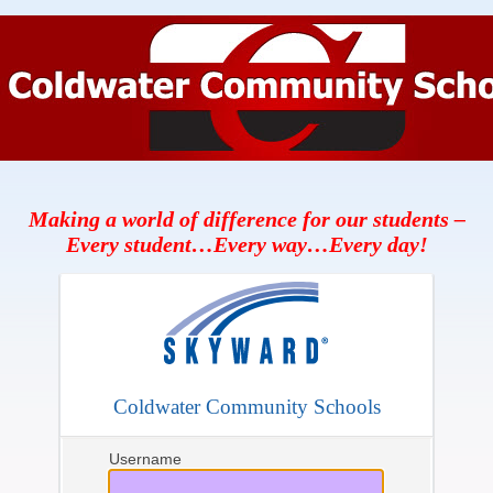
Making a world of difference for our students –
Every student…Every way…Every day!
Coldwater Community Schools
Username