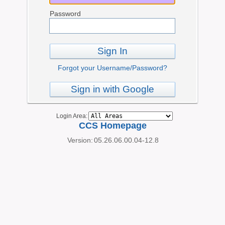
Password
Sign In
Forgot your Username/Password?
Sign in with Google
Login Area:
CCS Homepage
Version:
05.26.06.00.04-12.8